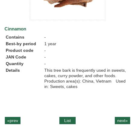
Cinnamon
Contains
-
Best-by period
1 year
Product code
-
JAN Code
-
Quantity
-
Details
This tree bark is frequently used in sweets,
cakes, curry powder, and other foods.
Production area(s): China, Vietnam Used
in: Sweets, cakes
«prev
List
next»