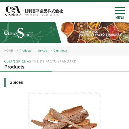
MENU
HOME
Products
Spices
Cinnamon
Products
Spices