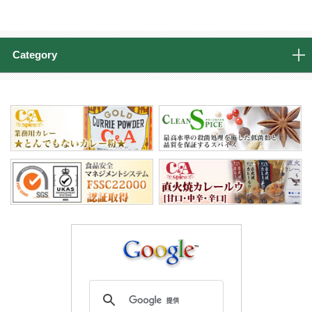
Category