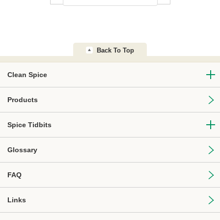
Back To Top
Clean Spice
Products
Spice Tidbits
Glossary
FAQ
Links