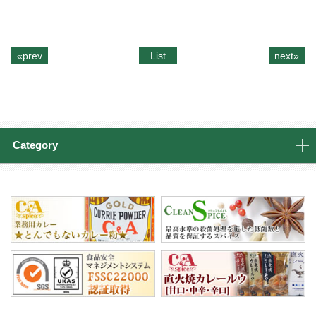
«prev
List
next»
Category