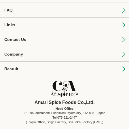
FAQ
Links
Contact Us
Company
Recruit
Amari Spice Foods Co.,Ltd.
Head Office
13-295, shinmachi, Fushimiku, Kyoto city, 612-8081 Japan
Tel.075-621-2447
(Tokyo Office, Shiga Factory, Shizuoka Factory [GMP])