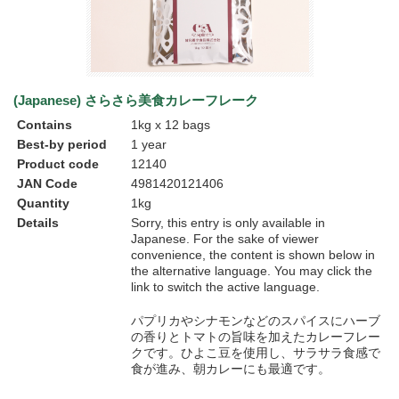
(Japanese) さらさら美食カレーフレーク
Contains
1kg x 12 bags
Best-by period
1 year
Product code
12140
JAN Code
4981420121406
Quantity
1kg
Details
Sorry, this entry is only available in
Japanese
. For the sake of viewer
convenience, the content is shown below in
the alternative language. You may click the
link to switch the active language.
パプリカやシナモンなどのスパイスにハーブ
の香りとトマトの旨味を加えたカレーフレー
クです。ひよこ豆を使用し、サラサラ食感で
食が進み、朝カレーにも最適です。