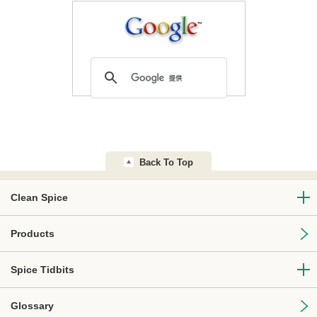
Back To Top
Clean Spice
Products
Spice Tidbits
Glossary