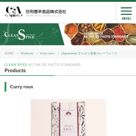
MENU
HOME
Products
Curry roux
(Japanese) さらさら美食カレーフレーク
Products
Curry roux