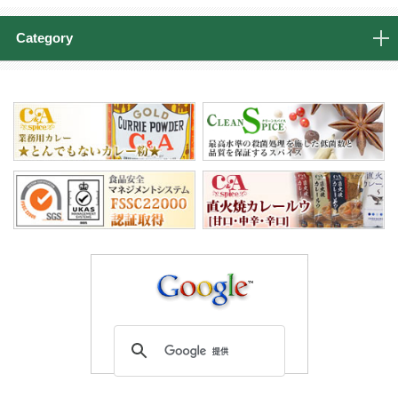
Category