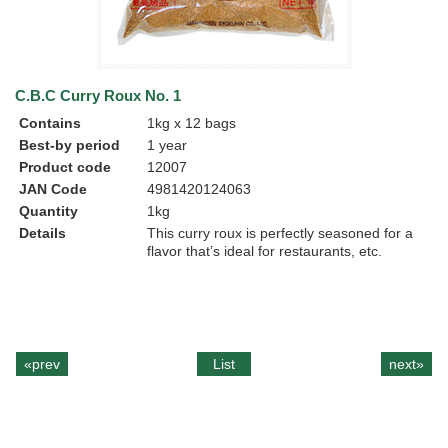
C.B.C Curry Roux No. 1
Contains
1kg x 12 bags
Best-by period
1 year
Product code
12007
JAN Code
4981420124063
Quantity
1kg
Details
This curry roux is perfectly seasoned for a
flavor that’s ideal for restaurants, etc.
«prev
List
next»