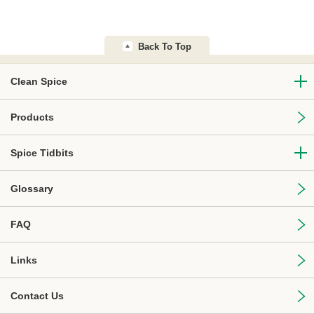
Back To Top
Clean Spice
Products
Spice Tidbits
Glossary
FAQ
Links
Contact Us