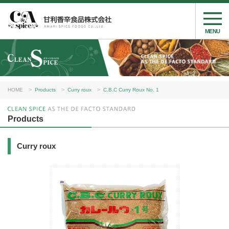
MENU
HOME
Products
Curry roux
C.B.C Curry Roux No. 1
Products
Curry roux