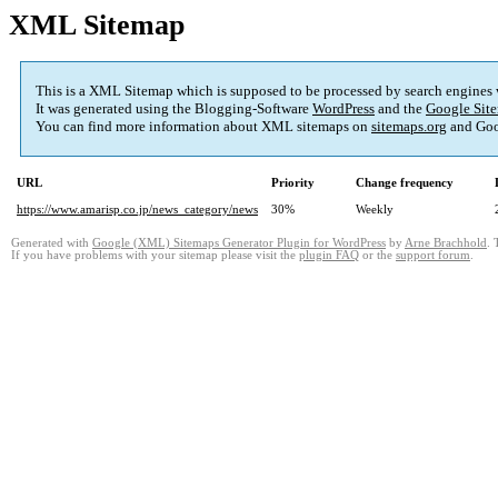
XML Sitemap
This is a XML Sitemap which is supposed to be processed by search engines
It was generated using the Blogging-Software
WordPress
and the
Google Site
You can find more information about XML sitemaps on
sitemaps.org
and Goo
URL
Priority
Change frequency
https://www.amarisp.co.jp/news_category/news
30%
Weekly
Generated with
Google (XML) Sitemaps Generator Plugin for WordPress
by
Arne Brachhold
. 
If you have problems with your sitemap please visit the
plugin FAQ
or the
support forum
.