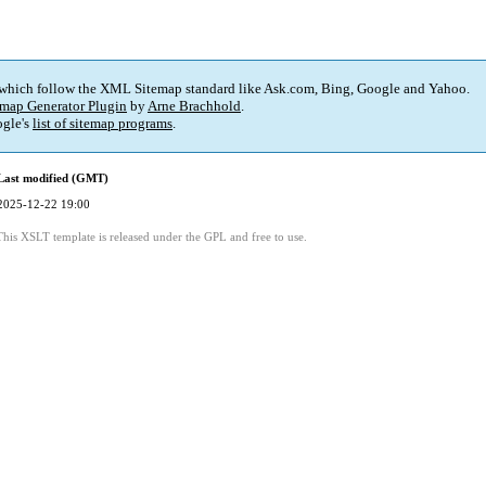
 which follow the XML Sitemap standard like Ask.com, Bing, Google and Yahoo.
map Generator Plugin
by
Arne Brachhold
.
gle's
list of sitemap programs
.
Last modified (GMT)
2025-12-22 19:00
This XSLT template is released under the GPL and free to use.