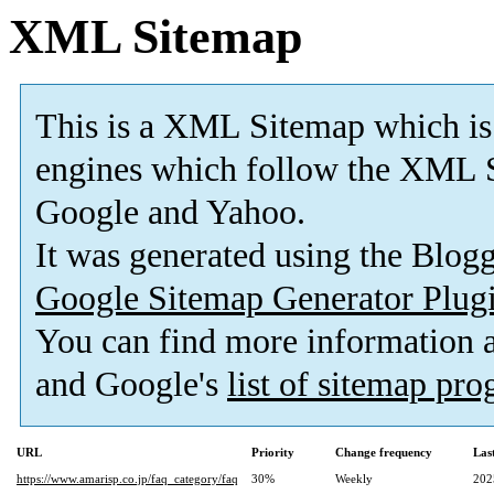
XML Sitemap
This is a XML Sitemap which is
engines which follow the XML S
Google and Yahoo.
It was generated using the Blo
Google Sitemap Generator Plug
You can find more information
and Google's
list of sitemap pr
URL
Priority
Change frequency
Las
https://www.amarisp.co.jp/faq_category/faq
30%
Weekly
202