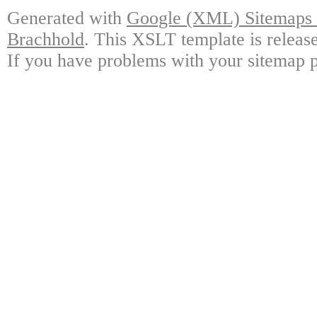
Generated with
Google (XML) Sitemaps G
Brachhold
. This XSLT template is releas
If you have problems with your sitemap p