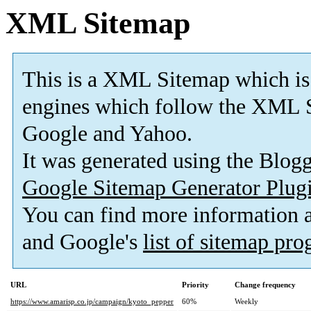
XML Sitemap
This is a XML Sitemap which is
engines which follow the XML S
Google and Yahoo.
It was generated using the Blo
Google Sitemap Generator Plug
You can find more information
and Google's
list of sitemap pr
URL
Priority
Change frequency
https://www.amarisp.co.jp/campaign/kyoto_pepper
60%
Weekly