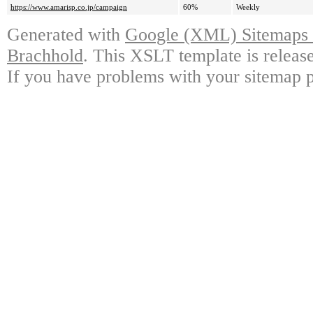
https://www.amarisp.co.jp/campaign
60%
Weekly
Generated with
Google (XML) Sitemaps G
Brachhold
. This XSLT template is releas
If you have problems with your sitemap p