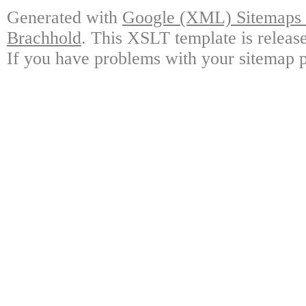
Generated with
Google (XML) Sitemaps G
Brachhold
. This XSLT template is releas
If you have problems with your sitemap p