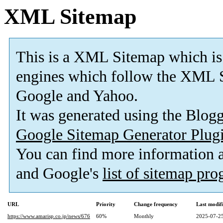
XML Sitemap
This is a XML Sitemap which is
engines which follow the XML S
Google and Yahoo.
It was generated using the Blo
Google Sitemap Generator Plug
You can find more information
and Google's
list of sitemap pr
URL
Priority
Change frequency
Last modi
https://www.amarisp.co.jp/news/676
60%
Monthly
2025-07-25